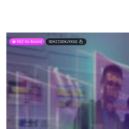
ISLE Go Around
SDHZZGDKJYXGS