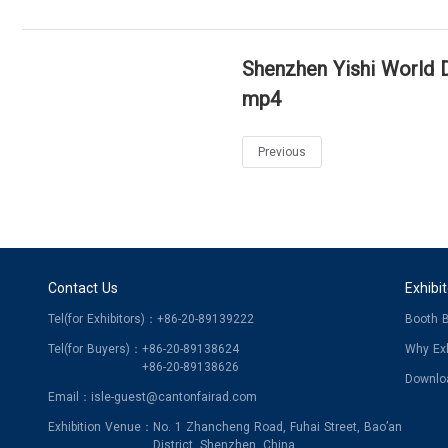
Shenzhen Yishi World Di
mp4
Previous
Contact Us
Exhibi
Tel(for Exhibitors)：
+86-20-89139222
Booth 
Tel(for Buyers)：
+86-20-89138624
Why Exh
+86-20-89138626
Downlo
Email：
isle-guest@cantonfairad.com
Exhibition Venue：
No. 1 Zhancheng Road, Fuhai Street, Bao’an
District, Shenzhen, China.