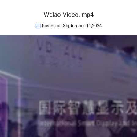
Weiao Video. mp4
Posted on September 11,2024