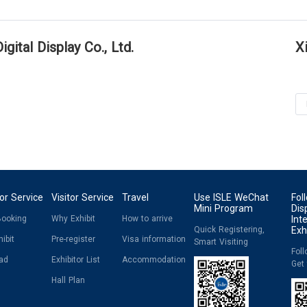
gital Display Co., Ltd.
X
tor Service
Visitor Service
Travel
Use ISLE WeChat
Fol
Mini Program
Dis
Booking
Why Exhibit
How to arrive
Int
Quick Registering,
Exh
ibit
Pre-register
Visa information
Smart Visiting
Fol
ad
Exhibitor List
Accommodation
Get
Hall Plan