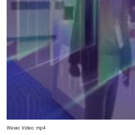
Weiao Video. mp4