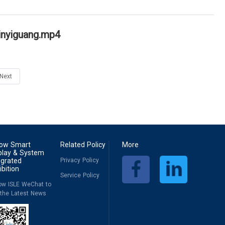
inyiguang.mp4
Next
low Smart
Related Policy
More
play & System
egrated
Privacy Policy
ibition
Service Policy
low ISLE WeChat to
 the Latest News