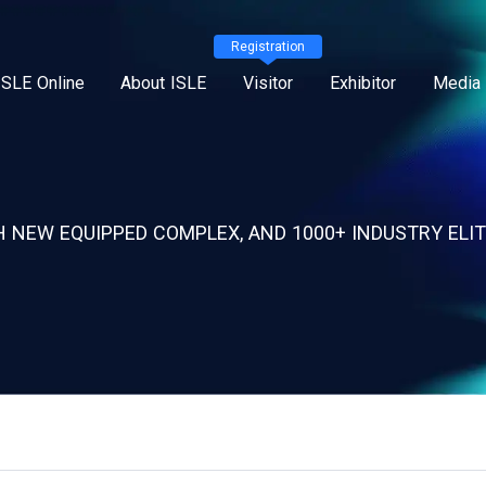
Registration
ISLE Online
About ISLE
Visitor
Exhibitor
Media 
 NEW EQUIPPED COMPLEX, AND 1000+ INDUSTRY ELIT