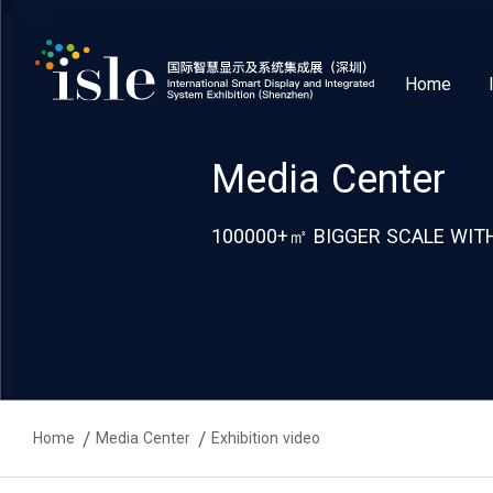
Home
Media Center
100000+㎡ BIGGER SCALE WITH
Home
Media Center
Exhibition video