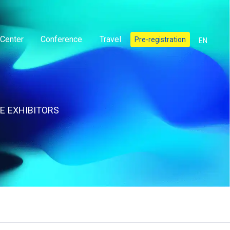
Center
Conference
Travel
Pre-registration
EN
E EXHIBITORS